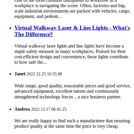
One of the most common disruptions to workflow in a
workplace is navigating the scene. Often, factories and big-
scale industrial environments are packed with vehicles, cargo,
equipment, and pedestr...
Virtual Walkway Laser & Line Lights - What's
The Difference?
Virtual walkway laser lights and line lights have become a
staple safety measure in many workplaces. Praised for their
cost-efficient design and convenience, these lights contribute
to how safe the...
Janet
2022.12.25 16:55:08
Wide range, good quality, reasonable prices and good service,
advanced equipment, excellent talents and continuously
strengthened technology forces，a nice business partner.
Andrea
2022.12.17 06:41:25
We are really happy to find such a manufacturer that ensuring
product quality at the same time the price is very cheap.