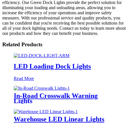
efficiency. Our Green Dock Lights provide the perfect solution for
illuminating your loading and unloading areas, allowing you to
increase the efficiency of your operations and improve safety
measures. With our professional service and quality products, you
can be confident that you're receiving the best possible solutions for
all of your dock lighting needs. Contact us today to learn more about
our products and how they can benefit your business.
Related Products
LED Loading Dock Lights
Read More
In-Road Crosswalk Warning
Lights
Warehouse LED Linear Lights