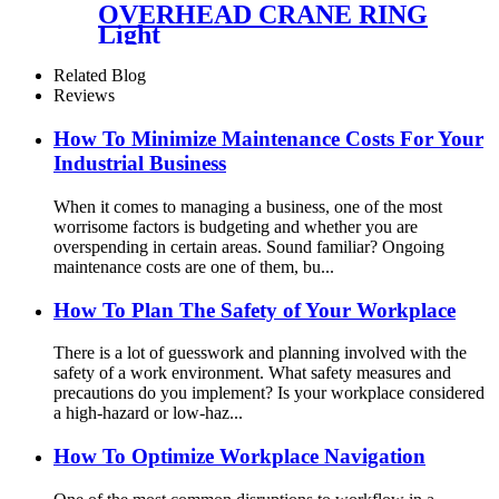
OVERHEAD CRANE RING
Light
Related Blog
Reviews
How To Minimize Maintenance Costs For Your
Industrial Business
When it comes to managing a business, one of the most
worrisome factors is budgeting and whether you are
overspending in certain areas. Sound familiar? Ongoing
maintenance costs are one of them, bu...
How To Plan The Safety of Your Workplace
There is a lot of guesswork and planning involved with the
safety of a work environment. What safety measures and
precautions do you implement? Is your workplace considered
a high-hazard or low-haz...
How To Optimize Workplace Navigation