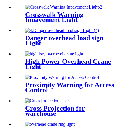
Crosswalk Warning
Inpavement Light
Danger overhead load sign
Light
High Power Overhead Crane
Light
Proximity Warning for Access
Control
Cross Projection for
warehouse