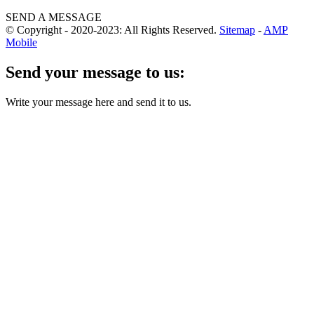
SEND A MESSAGE
© Copyright - 2020-2023: All Rights Reserved.
Sitemap
-
AMP
Mobile
Send your message to us:
Write your message here and send it to us.