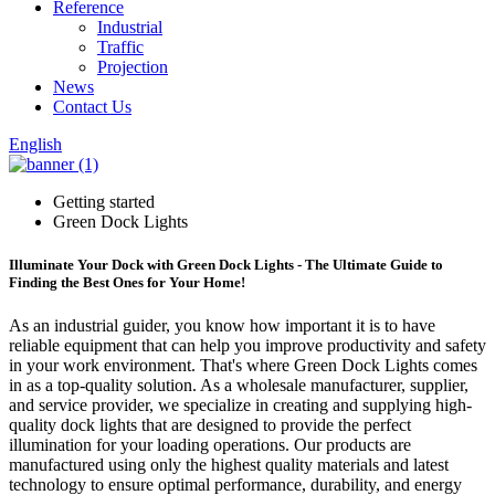
Reference
Industrial
Traffic
Projection
News
Contact Us
English
Getting started
Green Dock Lights
Illuminate Your Dock with Green Dock Lights - The Ultimate Guide to
Finding the Best Ones for Your Home!
As an industrial guider, you know how important it is to have
reliable equipment that can help you improve productivity and safety
in your work environment. That's where Green Dock Lights comes
in as a top-quality solution. As a wholesale manufacturer, supplier,
and service provider, we specialize in creating and supplying high-
quality dock lights that are designed to provide the perfect
illumination for your loading operations. Our products are
manufactured using only the highest quality materials and latest
technology to ensure optimal performance, durability, and energy