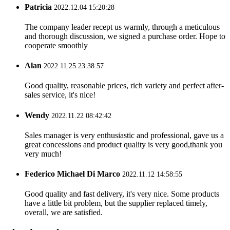
Patricia
2022.12.04 15:20:28
The company leader recept us warmly, through a meticulous
and thorough discussion, we signed a purchase order. Hope to
cooperate smoothly
Alan
2022.11.25 23:38:57
Good quality, reasonable prices, rich variety and perfect after-
sales service, it's nice!
Wendy
2022.11.22 08:42:42
Sales manager is very enthusiastic and professional, gave us a
great concessions and product quality is very good,thank you
very much!
Federico Michael Di Marco
2022.11.12 14:58:55
Good quality and fast delivery, it's very nice. Some products
have a little bit problem, but the supplier replaced timely,
overall, we are satisfied.