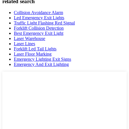
related search
Collision Avoidance Alarm
Led Emergency Exit Lights
Traffic Light Flashing Red Signal
Forklift Collision Detection
Best Emergency Exit Light
Laser Warehouse
Laser Lines
Forklift Led Tail Lights
Laser Floor Marking
Emergency Lighting Exit Signs
Emergency And Exit Lighting