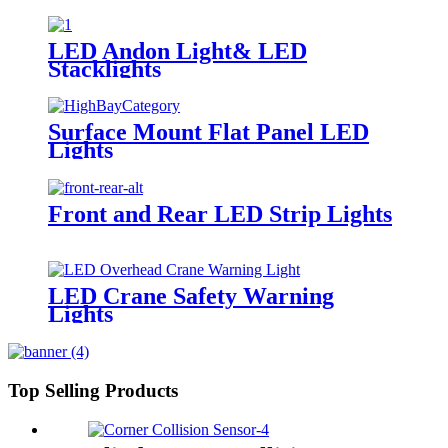
LED Andon Light& LED
Stacklights
Surface Mount Flat Panel LED
Lights
Front and Rear LED Strip Lights
LED Crane Safety Warning
Lights
Top Selling Products