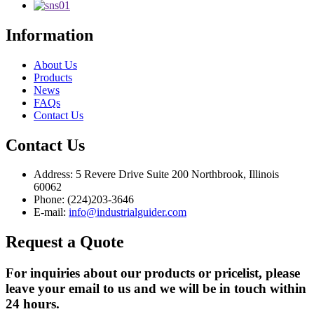
Information
About Us
Products
News
FAQs
Contact Us
Contact Us
Address: 5 Revere Drive Suite 200 Northbrook, Illinois
60062
Phone: (224)203-3646
E-mail:
info@industrialguider.com
Request a Quote
For inquiries about our products or pricelist, please
leave your email to us and we will be in touch within
24 hours.