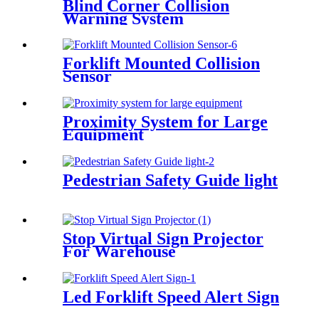
Blind Corner Collision
Warning System
Forklift Mounted Collision
Sensor
Proximity System for Large
Equipment
Pedestrian Safety Guide light
Stop Virtual Sign Projector
For Warehouse
Led Forklift Speed Alert Sign