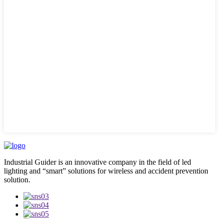
Industrial Guider is an innovative company in the field of led
lighting and “smart” solutions for wireless and accident prevention
solution.