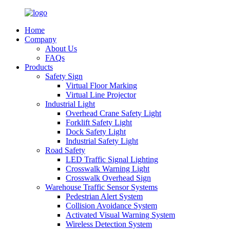
Home
Company
About Us
FAQs
Products
Safety Sign
Virtual Floor Marking
Virtual Line Projector
Industrial Light
Overhead Crane Safety Light
Forklift Safety Light
Dock Safety Light
Industrial Safety Light
Road Safety
LED Traffic Signal Lighting
Crosswalk Warning Light
Crosswalk Overhead Sign
Warehouse Traffic Sensor Systems
Pedestrian Alert System
Collision Avoidance System
Activated Visual Warning System
Wireless Detection System