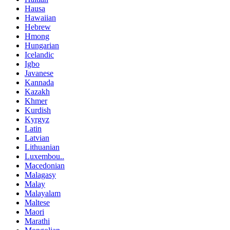
Hausa
Hawaiian
Hebrew
Hmong
Hungarian
Icelandic
Igbo
Javanese
Kannada
Kazakh
Khmer
Kurdish
Kyrgyz
Latin
Latvian
Lithuanian
Luxembou..
Macedonian
Malagasy
Malay
Malayalam
Maltese
Maori
Marathi