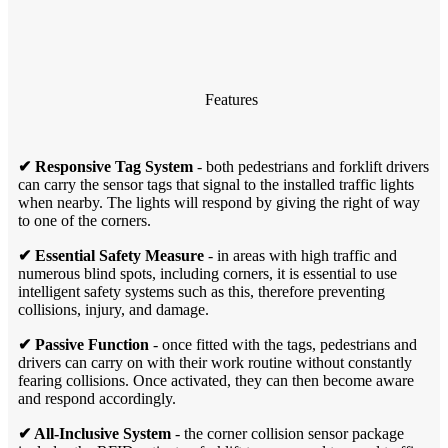
Features
✔ Responsive Tag System
- both pedestrians and forklift drivers
can carry the sensor tags that signal to the installed traffic lights
when nearby. The lights will respond by giving the right of way
to one of the corners.
✔ Essential Safety Measure
- in areas with high traffic and
numerous blind spots, including corners, it is essential to use
intelligent safety systems such as this, therefore preventing
collisions, injury, and damage.
✔ Passive Function
- once fitted with the tags, pedestrians and
drivers can carry on with their work routine without constantly
fearing collisions. Once activated, they can then become aware
and respond accordingly.
✔ All-Inclusive System
- the corner collision sensor package