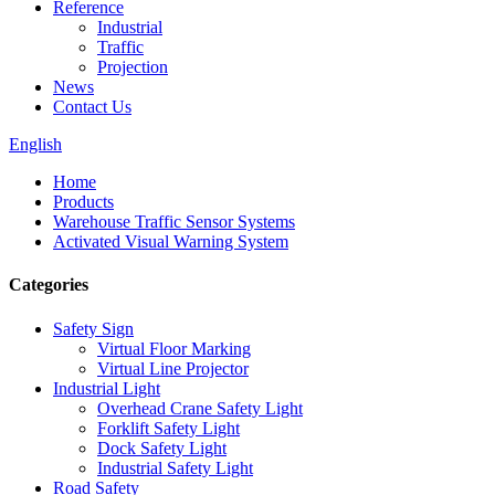
Reference
Industrial
Traffic
Projection
News
Contact Us
English
Home
Products
Warehouse Traffic Sensor Systems
Activated Visual Warning System
Categories
Safety Sign
Virtual Floor Marking
Virtual Line Projector
Industrial Light
Overhead Crane Safety Light
Forklift Safety Light
Dock Safety Light
Industrial Safety Light
Road Safety