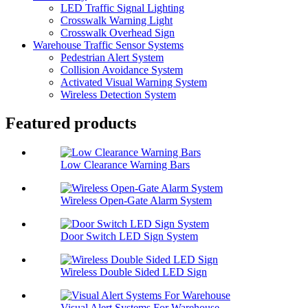
LED Traffic Signal Lighting
Crosswalk Warning Light
Crosswalk Overhead Sign
Warehouse Traffic Sensor Systems
Pedestrian Alert System
Collision Avoidance System
Activated Visual Warning System
Wireless Detection System
Featured products
Low Clearance Warning Bars
Wireless Open-Gate Alarm System
Door Switch LED Sign System
Wireless Double Sided LED Sign
Visual Alert Systems For Warehouse