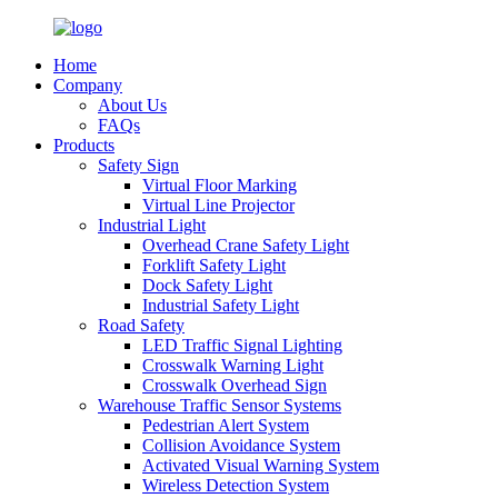
Home
Company
About Us
FAQs
Products
Safety Sign
Virtual Floor Marking
Virtual Line Projector
Industrial Light
Overhead Crane Safety Light
Forklift Safety Light
Dock Safety Light
Industrial Safety Light
Road Safety
LED Traffic Signal Lighting
Crosswalk Warning Light
Crosswalk Overhead Sign
Warehouse Traffic Sensor Systems
Pedestrian Alert System
Collision Avoidance System
Activated Visual Warning System
Wireless Detection System