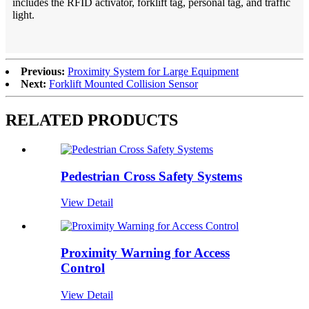
includes the RFID activator, forklift tag, personal tag, and traffic
light.
Previous:
Proximity System for Large Equipment
Next:
Forklift Mounted Collision Sensor
RELATED PRODUCTS
Pedestrian Cross Safety Systems
View Detail
Proximity Warning for Access
Control
View Detail