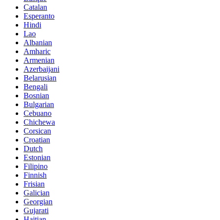
Catalan
Esperanto
Hindi
Lao
Albanian
Amharic
Armenian
Azerbaijani
Belarusian
Bengali
Bosnian
Bulgarian
Cebuano
Chichewa
Corsican
Croatian
Dutch
Estonian
Filipino
Finnish
Frisian
Galician
Georgian
Gujarati
Haitian