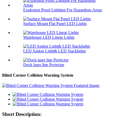
Explosion Proof Lighting For Hazardous Areas
Surface Mount Flat Panel LED Lights
Warehouse LED Linear Lights
LED Andon Light& LED Stacklights
Dock laser line Projector
Blind Corner Collision Warning System
Short Description: