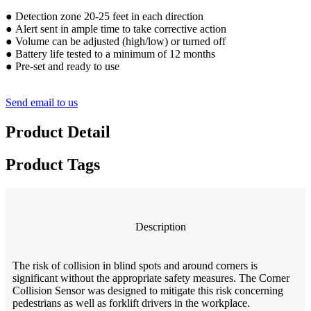
●
Detection zone 20-25 feet in each direction
●
Alert sent in ample time to take corrective action
●
Volume can be adjusted (high/low) or turned off
●
Battery life tested to a minimum of 12 months
●
Pre-set and ready to use
Send email to us
Product Detail
Product Tags
Description
The risk of collision in blind spots and around corners is
significant without the appropriate safety measures. The Corner
Collision Sensor was designed to mitigate this risk concerning
pedestrians as well as forklift drivers in the workplace.