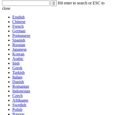
Hit enter to search or ESC to
close
English
Chinese
French
German
Portuguese
Spanish
Russian
Japanese
Korean
Arabic
Irish
Greek
Turkish
Italian
Danish
Romanian
Indonesian
Czech
Afrikaans
Swedish
Polish
Basque