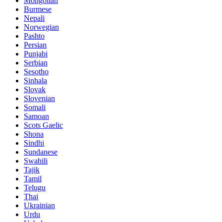
Mongolian
Burmese
Nepali
Norwegian
Pashto
Persian
Punjabi
Serbian
Sesotho
Sinhala
Slovak
Slovenian
Somali
Samoan
Scots Gaelic
Shona
Sindhi
Sundanese
Swahili
Tajik
Tamil
Telugu
Thai
Ukrainian
Urdu