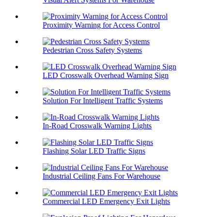
Proximity Warning for Access Control
Pedestrian Cross Safety Systems
LED Crosswalk Overhead Warning Sign
Solution For Intelligent Traffic Systems
In-Road Crosswalk Warning Lights
Flashing Solar LED Traffic Signs
Industrial Ceiling Fans For Warehouse
Commercial LED Emergency Exit Lights