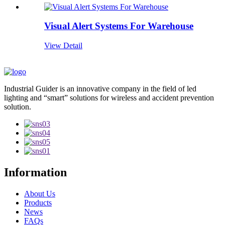
Visual Alert Systems For Warehouse
View Detail
Industrial Guider is an innovative company in the field of led
lighting and “smart” solutions for wireless and accident prevention
solution.
Information
About Us
Products
News
FAQs