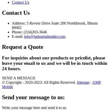
Contact Us
Contact Us
Address: 5 Revere Drive Suite 200 Northbrook, Illinois
60062
Phone: (224)203-3646
E-mail:
info@industrialguider.com
Request a Quote
For inquiries about our products or pricelist, please
leave your email to us and we will be in touch within
24 hours.
SEND A MESSAGE
© Copyright - 2020-2023: All Rights Reserved.
Sitemap
-
AMP
Mobile
Send your message to us:
Write your message here and send it to us.