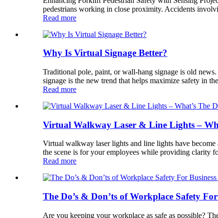
Enhancing Forklift Pedestrian Safety with Sensing Projecti
pedestrians working in close proximity. Accidents involvi
Read more
Why Is Virtual Signage Better?
Traditional pole, paint, or wall-hang signage is old new
signage is the new trend that helps maximize safety in 
Read more
Virtual Walkway Laser & Line Lights – Wha
Virtual walkway laser lights and line lights have become 
the scene is for your employees while providing clarity fo
Read more
The Do’s & Don’ts of Workplace Safety Fo
Are you keeping your workplace as safe as possible? Ther