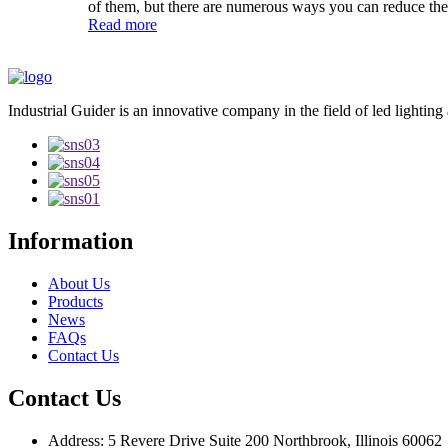
of them, but there are numerous ways you can reduce the
Read more
Industrial Guider is an innovative company in the field of led lighting
Information
About Us
Products
News
FAQs
Contact Us
Contact Us
Address: 5 Revere Drive Suite 200 Northbrook, Illinois 60062