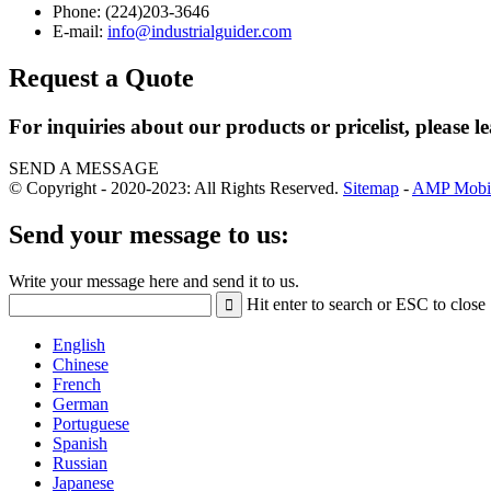
Phone: (224)203-3646
E-mail:
info@industrialguider.com
Request a Quote
For inquiries about our products or pricelist, please l
SEND A MESSAGE
© Copyright - 2020-2023: All Rights Reserved.
Sitemap
-
AMP Mobi
Send your message to us:
Write your message here and send it to us.
Hit enter to search or ESC to close
English
Chinese
French
German
Portuguese
Spanish
Russian
Japanese