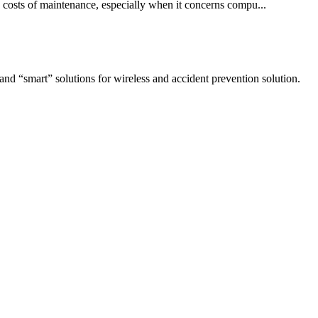
 costs of maintenance, especially when it concerns compu...
 and “smart” solutions for wireless and accident prevention solution.