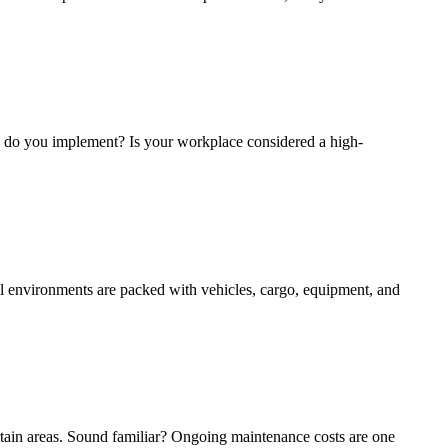
s do you implement? Is your workplace considered a high-
al environments are packed with vehicles, cargo, equipment, and
tain areas. Sound familiar? Ongoing maintenance costs are one