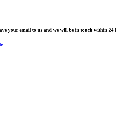
eave your email to us and we will be in touch within 24 
le