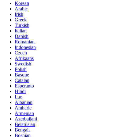
Korean
Arabic
Irish
Greek
Turkish
Italian
Danish
Romanian
Indonesian
Czech
Afrikaans
Swedish
Polish
Basque
Catalan
Esperanto
Hindi
Lao
Albanian
Amharic
Armenian
Azerbaijani
Belarusian
Bengali
Bosnian