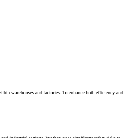
g within warehouses and factories. To enhance both efficiency and