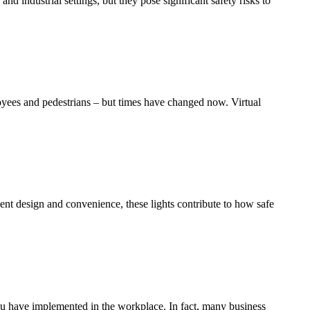
d industrial settings, but they pose significant safety risks to
loyees and pedestrians – but times have changed now. Virtual
ient design and convenience, these lights contribute to how safe
ou have implemented in the workplace. In fact, many business