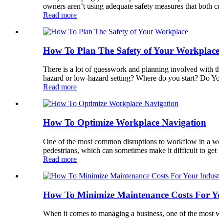
owners aren’t using adequate safety measures that both cu
Read more
How To Plan The Safety of Your Workplac
There is a lot of guesswork and planning involved with 
hazard or low-hazard setting? Where do you start? Do Your
Read more
How To Optimize Workplace Navigation
One of the most common disruptions to workflow in a work
pedestrians, which can sometimes make it difficult to get 
Read more
How To Minimize Maintenance Costs For Yo
When it comes to managing a business, one of the most w