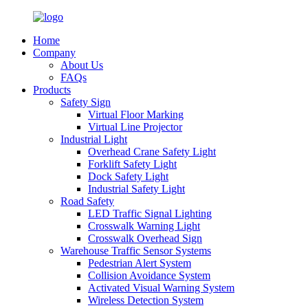
Home
Company
About Us
FAQs
Products
Safety Sign
Virtual Floor Marking
Virtual Line Projector
Industrial Light
Overhead Crane Safety Light
Forklift Safety Light
Dock Safety Light
Industrial Safety Light
Road Safety
LED Traffic Signal Lighting
Crosswalk Warning Light
Crosswalk Overhead Sign
Warehouse Traffic Sensor Systems
Pedestrian Alert System
Collision Avoidance System
Activated Visual Warning System
Wireless Detection System