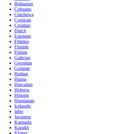
Bulgarian
Cebuano
Chichewa
Corsican
Croatian
Dutch
Estonian
Filipino
Finnish
Frisian
Galician
Georgian
Gujarati
Haitian
Hausa
Hawaiian
Hebrew
Hmong
Hungarian
Icelandic
Igbo
Javanese
Kannada
Kazakh
Khmer