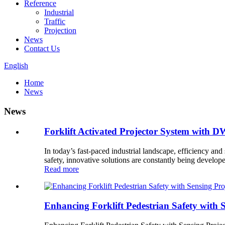
Reference
Industrial
Traffic
Projection
News
Contact Us
English
Home
News
News
Forklift Activated Projector System with 
In today’s fast-paced industrial landscape, efficiency and
safety, innovative solutions are constantly being developed
Read more
Enhancing Forklift Pedestrian Safety with S