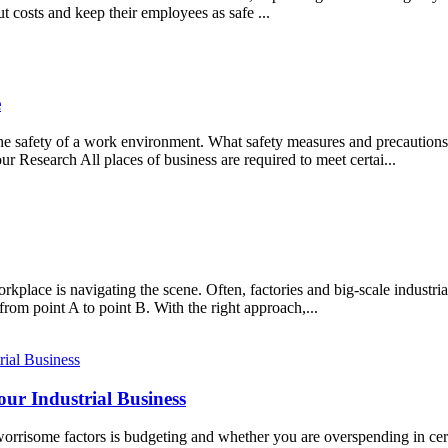
t costs and keep their employees as safe ...
e
the safety of a work environment. What safety measures and precaution
 Research All places of business are required to meet certai...
place is navigating the scene. Often, factories and big-scale industri
from point A to point B. With the right approach,...
ur Industrial Business
orrisome factors is budgeting and whether you are overspending in cer