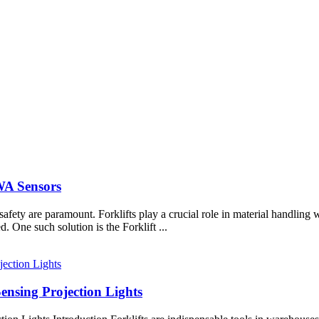
DWA Sensors
 safety are paramount. Forklifts play a crucial role in material handlin
. One such solution is the Forklift ...
ensing Projection Lights