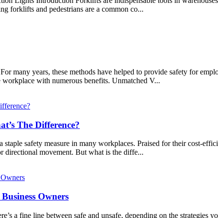
on Lights Introduction Forklifts are indispensable tools in warehouses an
ng forklifts and pedestrians are a common co...
s. For many years, these methods have helped to provide safety for emp
the workplace with numerous benefits. Unmatched V...
t’s The Difference?
a staple safety measure in many workplaces. Praised for their cost-effic
r directional movement. But what is the diffe...
r Business Owners
e’s a fine line between safe and unsafe, depending on the strategies y