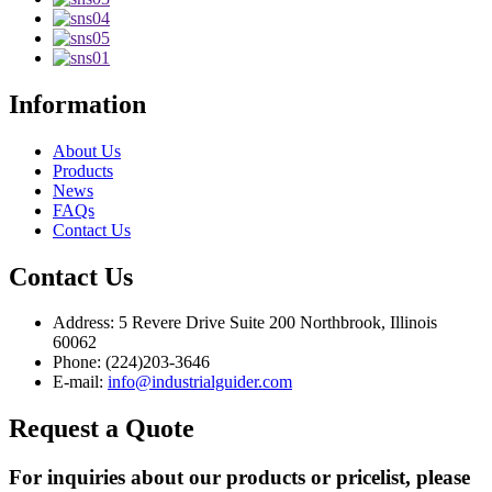
Information
About Us
Products
News
FAQs
Contact Us
Contact Us
Address: 5 Revere Drive Suite 200 Northbrook, Illinois
60062
Phone: (224)203-3646
E-mail:
info@industrialguider.com
Request a Quote
For inquiries about our products or pricelist, please