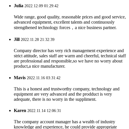
Julia
2022.12.09 01:29:42
Wide range, good quality, reasonable prices and good service,
advanced equipment, excellent talents and continuously
strengthened technology forces，a nice business partner.
Jill
2022.11.28 21:32:39
Company director has very rich management experience and
strict attitude, sales staff are warm and cheerful, technical staff
are professional and responsible,so we have no worry about
product,a nice manufacturer.
Mavis
2022.11.16 03:31:42
This is a honest and trustworthy company, technology and
equipment are very advanced and the prodduct is very
adequate, there is no worry in the suppliment.
Karen
2022.11.14 12:06:31
The company account manager has a wealth of industry
knowledge and experience, he could provide appropriate