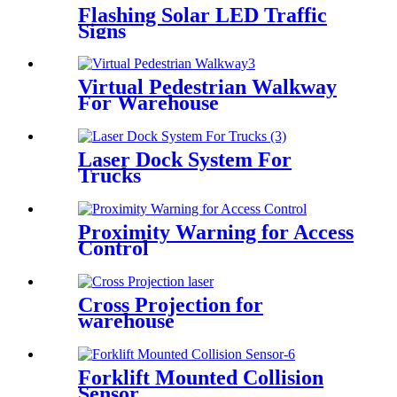
Flashing Solar LED Traffic
Signs
Virtual Pedestrian Walkway
For Warehouse
Laser Dock System For
Trucks
Proximity Warning for Access
Control
Cross Projection for
warehouse
Forklift Mounted Collision
Sensor