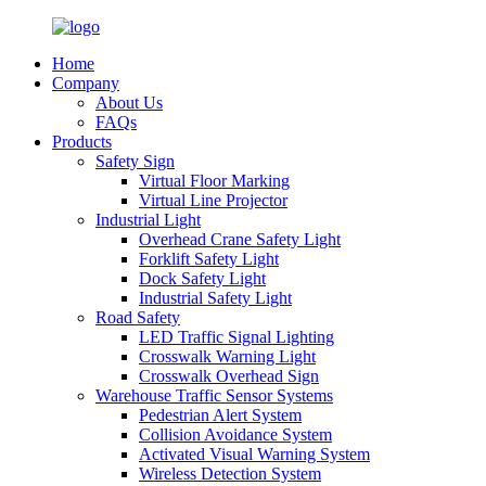
Home
Company
About Us
FAQs
Products
Safety Sign
Virtual Floor Marking
Virtual Line Projector
Industrial Light
Overhead Crane Safety Light
Forklift Safety Light
Dock Safety Light
Industrial Safety Light
Road Safety
LED Traffic Signal Lighting
Crosswalk Warning Light
Crosswalk Overhead Sign
Warehouse Traffic Sensor Systems
Pedestrian Alert System
Collision Avoidance System
Activated Visual Warning System
Wireless Detection System