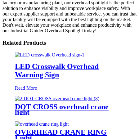
factory or manufacturing plant, our overhead spotlight is the perfect
solution to enhance visibility and improve workplace safety. With
our expert supplier support and unbeatable service, you can trust that
your facility will be equipped with the best lighting on the market.
Don't wait, elevate your workplace and enhance productivity with
our Industrial Guider Overhead Spotlight today!
Related Products
LED Crosswalk Overhead
Warning Sign
Read More
DOT CROSS overhead crane
light
OVERHEAD CRANE RING
Light