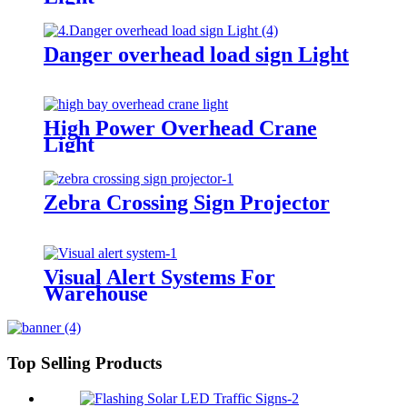
Danger overhead load sign Light
High Power Overhead Crane
Light
Zebra Crossing Sign Projector
Visual Alert Systems For
Warehouse
Top Selling Products