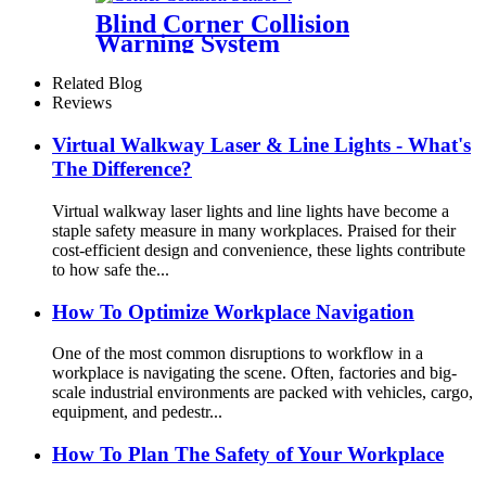
Blind Corner Collision
Warning System
Related Blog
Reviews
Virtual Walkway Laser & Line Lights - What's
The Difference?
Virtual walkway laser lights and line lights have become a
staple safety measure in many workplaces. Praised for their
cost-efficient design and convenience, these lights contribute
to how safe the...
How To Optimize Workplace Navigation
One of the most common disruptions to workflow in a
workplace is navigating the scene. Often, factories and big-
scale industrial environments are packed with vehicles, cargo,
equipment, and pedestr...
How To Plan The Safety of Your Workplace