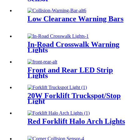
Low Clearance Warning Bars
In-Road Crosswalk Warning
Lights
Front and Rear LED Strip
Lights
20W Forklift Truckspot/Stop
Light
Red Forklift Halo Arch Lights