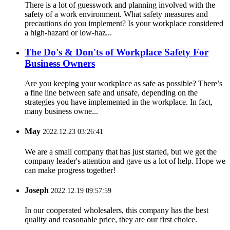
There is a lot of guesswork and planning involved with the
safety of a work environment. What safety measures and
precautions do you implement? Is your workplace considered
a high-hazard or low-haz...
The Do's & Don'ts of Workplace Safety For
Business Owners
Are you keeping your workplace as safe as possible? There’s
a fine line between safe and unsafe, depending on the
strategies you have implemented in the workplace. In fact,
many business owne...
May
2022.12.23 03:26:41
We are a small company that has just started, but we get the
company leader's attention and gave us a lot of help. Hope we
can make progress together!
Joseph
2022.12.19 09:57:59
In our cooperated wholesalers, this company has the best
quality and reasonable price, they are our first choice.