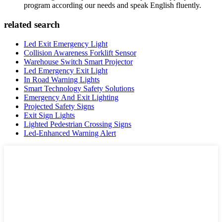
program according our needs and speak English fluently.
related search
Led Exit Emergency Light
Collision Awareness Forklift Sensor
Warehouse Switch Smart Projector
Led Emergency Exit Light
In Road Warning Lights
Smart Technology Safety Solutions
Emergency And Exit Lighting
Projected Safety Signs
Exit Sign Lights
Lighted Pedestrian Crossing Signs
Led-Enhanced Warning Alert