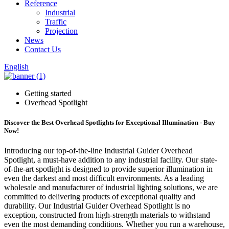
Reference
Industrial
Traffic
Projection
News
Contact Us
English
Getting started
Overhead Spotlight
Discover the Best Overhead Spotlights for Exceptional Illumination - Buy
Now!
Introducing our top-of-the-line Industrial Guider Overhead
Spotlight, a must-have addition to any industrial facility. Our state-
of-the-art spotlight is designed to provide superior illumination in
even the darkest and most difficult environments. As a leading
wholesale and manufacturer of industrial lighting solutions, we are
committed to delivering products of exceptional quality and
durability. Our Industrial Guider Overhead Spotlight is no
exception, constructed from high-strength materials to withstand
even the most demanding conditions. Whether you run a warehouse,