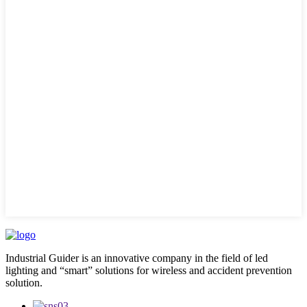
Industrial Guider is an innovative company in the field of led
lighting and “smart” solutions for wireless and accident prevention
solution.