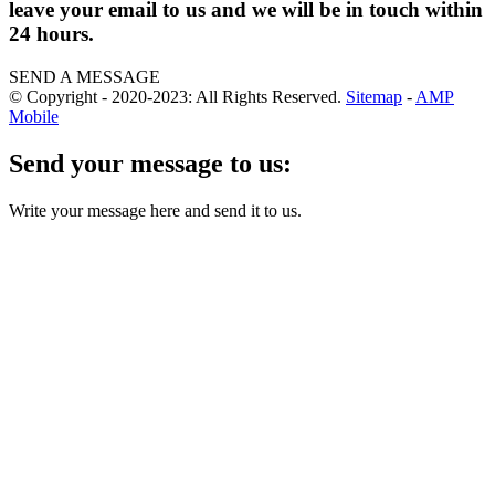
leave your email to us and we will be in touch within
24 hours.
SEND A MESSAGE
© Copyright - 2020-2023: All Rights Reserved.
Sitemap
-
AMP
Mobile
Send your message to us:
Write your message here and send it to us.